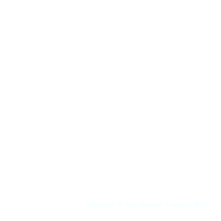
Copyright © Get Fearless Freedom 2026