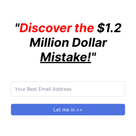
"
Discover the
$1.2
Million Dollar
Mistake!
"
Let me in >>