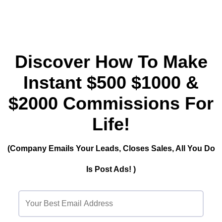
Discover How To Make
Instant $500 $1000 &
$2000 Commissions For
Life!
(Company Emails Your Leads, Closes Sales, All You Do
Is Post Ads! )