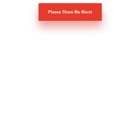
Please Show Me More!