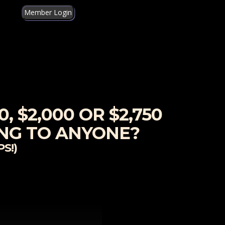
Member Login
, $2,000 OR $2,750
ING TO ANYONE?
S!)