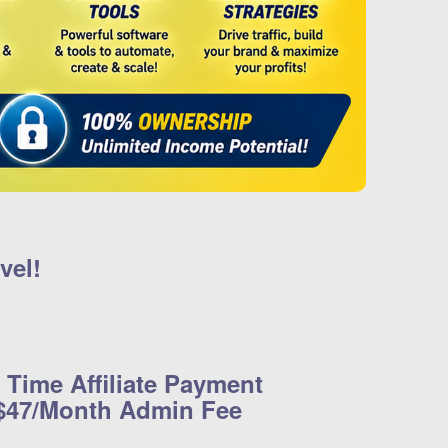
vel!
 Time Affiliate Payment
 $47/Month Admin Fee