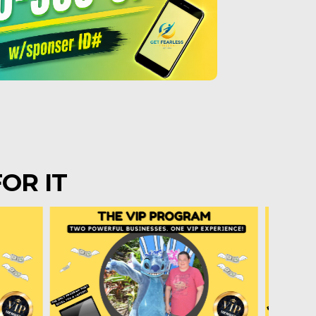
OR IT