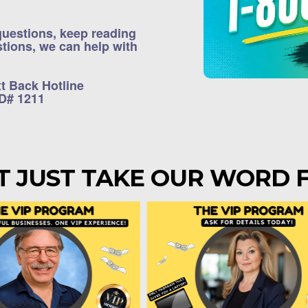
 questions, keep reading
estions, we can help with
xt Back Hotline
ID# 1211
T JUST TAKE OUR WORD F