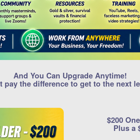
And You Can Upgrade Anytime!
t pay the difference to get to the next le
$200 One
Plus a