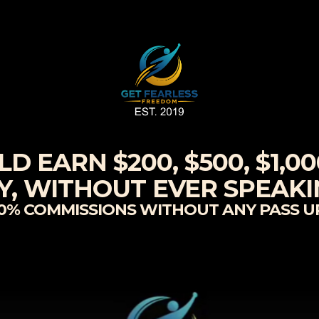
 EARN $200, $500, $1,000
, WITHOUT EVER SPEAK
00% COMMISSIONS WITHOUT ANY PASS UP