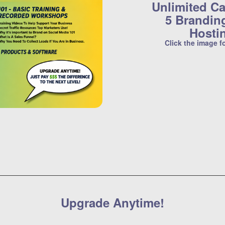
Unlimited Ca
5 Brandin
Hosti
Click the image f
Upgrade Anytime!