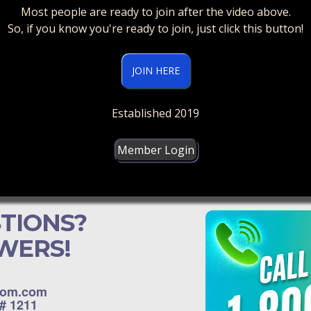
Most people are ready to join after the video above.
So, if you know you're ready to join, just click this button!
JOIN HERE
Established 2019
Member Login
TIONS?
WERS!
dom.com
D# 1211