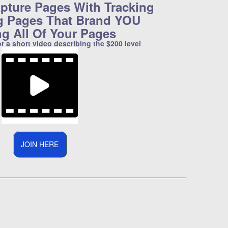
pture Pages With Tracking
g Pages That Brand YOU
ng All Of Your Pages
or a short video describing the $200 level
JOIN HERE