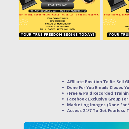
Affiliate Position To Re-Sell G
Done For You Emails Closes Yo
(Free & Paid Recorded Trainin
Facebook Exclusive Group For
Marketing Images (Done For 
Access 24/7 To Get Fearless 