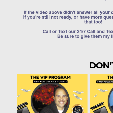
If the video above didn't answer all your
If you're still not ready, or have more qu
that too!
Call or Text our 24/7 Call and Te
Be sure to give them my 
DON'