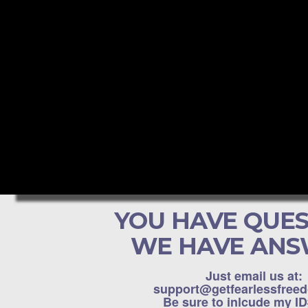
YOU HAVE QUES
WE HAVE ANS
Just email us at:
support@getfearlessfree
Be sure to inlcude my I