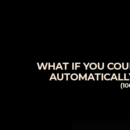
WHAT IF YOU COULD
AUTOMATICALLY
(1