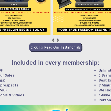
Click To Read Our Testimonials
Included in every membership:
FF
Unlimi
ur Sales!
5 Bran
gs)
Best E
 prospects
7 Minu
You)
We Hos
Tools & Videos
1-800#
Person