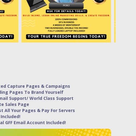
ted Capture Pages & Campaigns
ding Pages To Brand Yourself
mail Support/ World Class Support
te Sales Page
t All Your Pages & Pay For Servers
 Included!
al GFF Email Account Included!